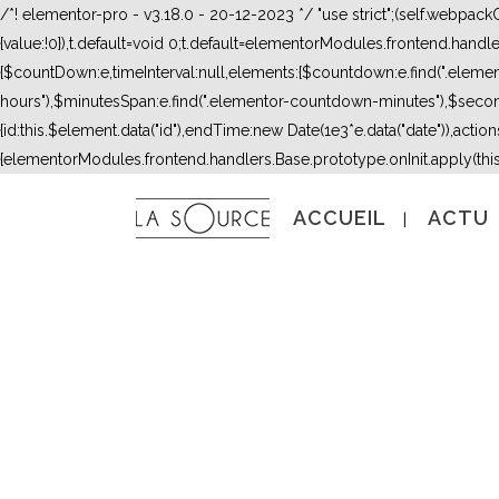
/*! elementor-pro - v3.18.0 - 20-12-2023 */ "use strict";(self.webpac
{value:!0}),t.default=void 0;t.default=elementorModules.frontend.hand
{$countDown:e,timeInterval:null,elements:{$countdown:e.find(".ele
hours"),$minutesSpan:e.find(".elementor-countdown-minutes"),$secon
{id:this.$element.data("id"),endTime:new Date(1e3*e.data("date")),actions:
{elementorModules.frontend.handlers.Base.prototype.onInit.apply(thi
ACCUEIL
ACTU