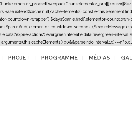
kChunkelementor_pro=self.webpackChunkelementor_pro||[]).push([[804],{
lers.Base.extend({cache:null,cacheElements(){const e=this.$element.fi
mentor-countdown-wrapper"),$daysSpan:e.find(".elementor-countdown-
dsSpan:e.find(".elementor-countdown-seconds"),$expireMessage:e.par
e.data("expire-actions"),evergreenInterval:e.data("evergreen-interval")}}}
s,arguments),this.cacheElements(),0
0&&parseInt(o.interval,10)===n?o.due
PROJET
PROGRAMME
MÉDIAS
GAL