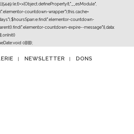
5449:(e,t)=>{Object.defineProperty(t,"__esModule",
nd(".elementor-countdown-wrapper");this.cache=
days"),$hoursSpan:e.find(".elementor-countdown-
ent().find(".elementor-countdown-expire--message")},data:
,onInit()
Date:void 0}})}}]);
ERIE
NEWSLETTER
DONS