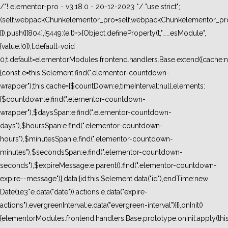
/*! elementor-pro - v3.18.0 - 20-12-2023 */ "use strict";
(self.webpackChunkelementor_pro=self.webpackChunkelementor_pro
[]).push([[804],{5449:(e,t)=>{Object.defineProperty(t,"__esModule",
{value:!0}),t.default=void
0;t.default=elementorModules.frontend.handlers.Base.extend({cache:n
{const e=this.$element.find(".elementor-countdown-
wrapper");this.cache={$countDown:e,timeInterval:null,elements:
{$countdown:e.find(".elementor-countdown-
wrapper"),$daysSpan:e.find(".elementor-countdown-
days"),$hoursSpan:e.find(".elementor-countdown-
hours"),$minutesSpan:e.find(".elementor-countdown-
minutes"),$secondsSpan:e.find(".elementor-countdown-
seconds"),$expireMessage:e.parent().find(".elementor-countdown-
expire--message")},data:{id:this.$element.data("id"),endTime:new
Date(1e3*e.data("date")),actions:e.data("expire-
actions"),evergreenInterval:e.data("evergreen-interval")}}},onInit()
{elementorModules.frontend.handlers.Base.prototype.onInit.apply(thi