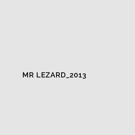
MR LEZARD_2013