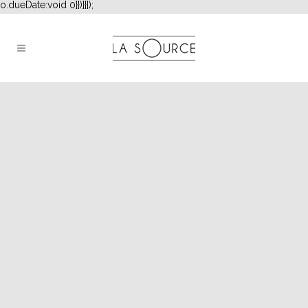
o.dueDate:void 0}})}}]);