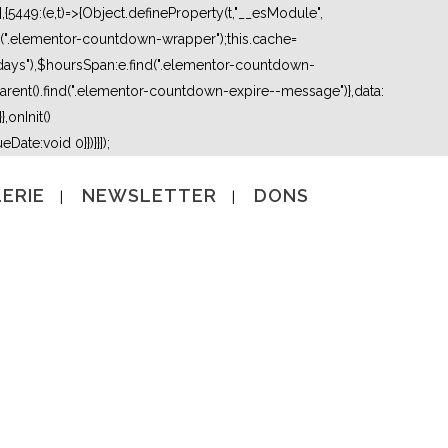
5449:(e,t)=>{Object.defineProperty(t,"__esModule",
nd(".elementor-countdown-wrapper");this.cache=
days"),$hoursSpan:e.find(".elementor-countdown-
ent().find(".elementor-countdown-expire--message")},data:
,onInit()
Date:void 0}})}}]);
ERIE
NEWSLETTER
DONS