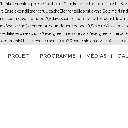
kChunkelementor_pro=self.webpackChunkelementor_pro||[]).push([[804],{
lers.Base.extend({cache:null,cacheElements(){const e=this.$element.fi
mentor-countdown-wrapper"),$daysSpan:e.find(".elementor-countdown-
dsSpan:e.find(".elementor-countdown-seconds"),$expireMessage:e.par
e.data("expire-actions"),evergreenInterval:e.data("evergreen-interval")}}}
s,arguments),this.cacheElements(),0
0&&parseInt(o.interval,10)===n?o.due
PROJET
PROGRAMME
MÉDIAS
GAL