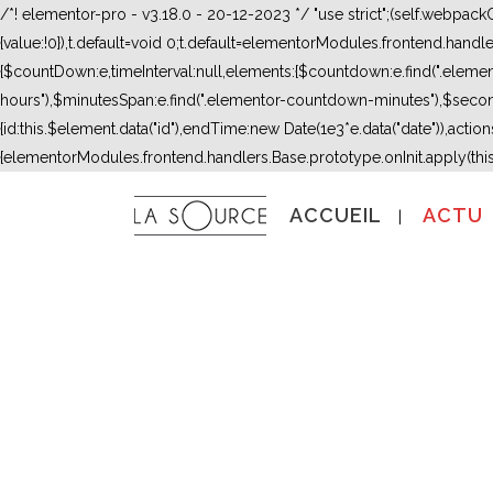
/*! elementor-pro - v3.18.0 - 20-12-2023 */ "use strict";(self.webpac
{value:!0}),t.default=void 0;t.default=elementorModules.frontend.hand
{$countDown:e,timeInterval:null,elements:{$countdown:e.find(".ele
hours"),$minutesSpan:e.find(".elementor-countdown-minutes"),$secon
{id:this.$element.data("id"),endTime:new Date(1e3*e.data("date")),actions:
{elementorModules.frontend.handlers.Base.prototype.onInit.apply(thi
ACCUEIL
ACTU