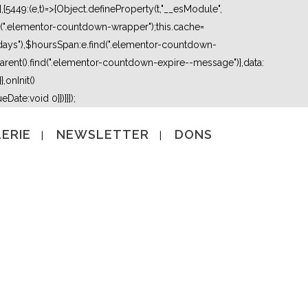
5449:(e,t)=>{Object.defineProperty(t,"__esModule",
nd(".elementor-countdown-wrapper");this.cache=
days"),$hoursSpan:e.find(".elementor-countdown-
ent().find(".elementor-countdown-expire--message")},data:
,onInit()
Date:void 0}})}}]);
ERIE
NEWSLETTER
DONS