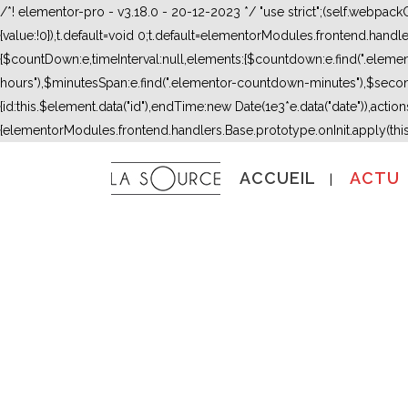
/*! elementor-pro - v3.18.0 - 20-12-2023 */ "use strict";(self.webpac
{value:!0}),t.default=void 0;t.default=elementorModules.frontend.hand
{$countDown:e,timeInterval:null,elements:{$countdown:e.find(".ele
hours"),$minutesSpan:e.find(".elementor-countdown-minutes"),$secon
{id:this.$element.data("id"),endTime:new Date(1e3*e.data("date")),actions:
{elementorModules.frontend.handlers.Base.prototype.onInit.apply(thi
ACCUEIL
ACTU