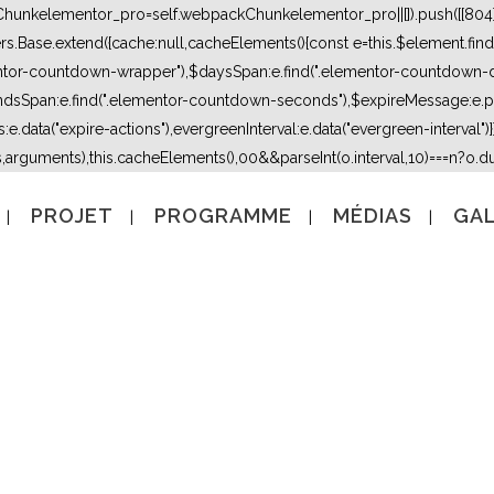
kChunkelementor_pro=self.webpackChunkelementor_pro||[]).push([[804],{
lers.Base.extend({cache:null,cacheElements(){const e=this.$element.fi
mentor-countdown-wrapper"),$daysSpan:e.find(".elementor-countdown-
dsSpan:e.find(".elementor-countdown-seconds"),$expireMessage:e.par
e.data("expire-actions"),evergreenInterval:e.data("evergreen-interval")}}}
s,arguments),this.cacheElements(),0
0&&parseInt(o.interval,10)===n?o.due
PROJET
PROGRAMME
MÉDIAS
GAL