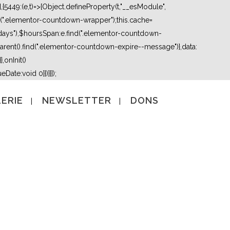
5449:(e,t)=>{Object.defineProperty(t,"__esModule",
nd(".elementor-countdown-wrapper");this.cache=
days"),$hoursSpan:e.find(".elementor-countdown-
ent().find(".elementor-countdown-expire--message")},data:
,onInit()
Date:void 0}})}}]);
ERIE
NEWSLETTER
DONS