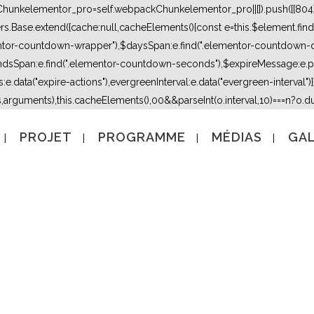
kChunkelementor_pro=self.webpackChunkelementor_pro||[]).push([[804],{
lers.Base.extend({cache:null,cacheElements(){const e=this.$element.fi
mentor-countdown-wrapper"),$daysSpan:e.find(".elementor-countdown-
dsSpan:e.find(".elementor-countdown-seconds"),$expireMessage:e.par
e.data("expire-actions"),evergreenInterval:e.data("evergreen-interval")}}}
s,arguments),this.cacheElements(),0
0&&parseInt(o.interval,10)===n?o.due
PROJET
PROGRAMME
MÉDIAS
GAL