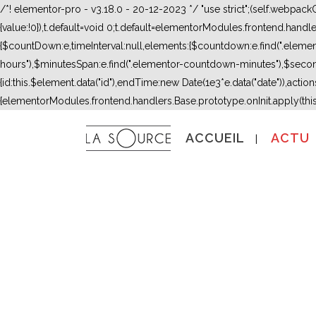
/*! elementor-pro - v3.18.0 - 20-12-2023 */ "use strict";(self.webpac
{value:!0}),t.default=void 0;t.default=elementorModules.frontend.hand
{$countDown:e,timeInterval:null,elements:{$countdown:e.find(".ele
hours"),$minutesSpan:e.find(".elementor-countdown-minutes"),$secon
{id:this.$element.data("id"),endTime:new Date(1e3*e.data("date")),actions:
{elementorModules.frontend.handlers.Base.prototype.onInit.apply(thi
ACCUEIL
ACTU