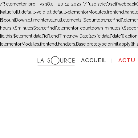
/*! elementor-pro - v3.18.0 - 20-12-2023 */ "use strict";(self.webpac
{value:!0}),t.default=void 0;t.default=elementorModules.frontend.hand
{$countDown:e,timeInterval:null,elements:{$countdown:e.find(".ele
hours"),$minutesSpan:e.find(".elementor-countdown-minutes"),$secon
{id:this.$element.data("id"),endTime:new Date(1e3*e.data("date")),actions:
{elementorModules.frontend.handlers.Base.prototype.onInit.apply(thi
ACCUEIL
ACTU