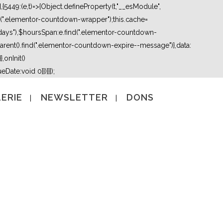
5449:(e,t)=>{Object.defineProperty(t,"__esModule",
nd(".elementor-countdown-wrapper");this.cache=
days"),$hoursSpan:e.find(".elementor-countdown-
ent().find(".elementor-countdown-expire--message")},data:
,onInit()
Date:void 0}})}}]);
ERIE
NEWSLETTER
DONS