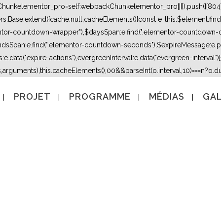
kChunkelementor_pro=self.webpackChunkelementor_pro||[]).push([[804],{
lers.Base.extend({cache:null,cacheElements(){const e=this.$element.fi
mentor-countdown-wrapper"),$daysSpan:e.find(".elementor-countdown-
dsSpan:e.find(".elementor-countdown-seconds"),$expireMessage:e.par
e.data("expire-actions"),evergreenInterval:e.data("evergreen-interval")}}}
s,arguments),this.cacheElements(),0
0&&parseInt(o.interval,10)===n?o.due
PROJET
PROGRAMME
MÉDIAS
GAL