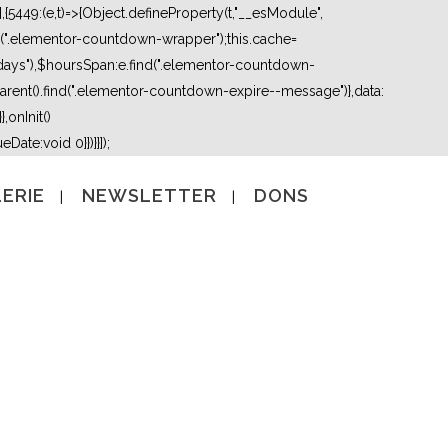
5449:(e,t)=>{Object.defineProperty(t,"__esModule",
nd(".elementor-countdown-wrapper");this.cache=
days"),$hoursSpan:e.find(".elementor-countdown-
ent().find(".elementor-countdown-expire--message")},data:
,onInit()
Date:void 0}})}}]);
ERIE
NEWSLETTER
DONS