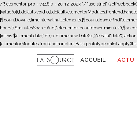
/*! elementor-pro - v3.18.0 - 20-12-2023 */ "use strict";(self.webpac
{value:!0}),t.default=void 0;t.default=elementorModules.frontend.hand
{$countDown:e,timeInterval:null,elements:{$countdown:e.find(".ele
hours"),$minutesSpan:e.find(".elementor-countdown-minutes"),$secon
{id:this.$element.data("id"),endTime:new Date(1e3*e.data("date")),actions:
{elementorModules.frontend.handlers.Base.prototype.onInit.apply(thi
ACCUEIL
ACTU