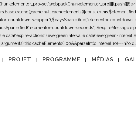
kChunkelementor_pro=self.webpackChunkelementor_pro||[]).push([[804],{
lers.Base.extend({cache:null,cacheElements(){const e=this.$element.fi
mentor-countdown-wrapper"),$daysSpan:e.find(".elementor-countdown-
dsSpan:e.find(".elementor-countdown-seconds"),$expireMessage:e.par
e.data("expire-actions"),evergreenInterval:e.data("evergreen-interval")}}}
s,arguments),this.cacheElements(),0
0&&parseInt(o.interval,10)===n?o.due
PROJET
PROGRAMME
MÉDIAS
GAL