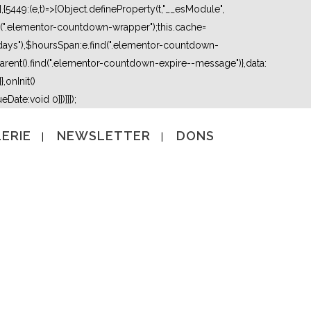
5449:(e,t)=>{Object.defineProperty(t,"__esModule",
nd(".elementor-countdown-wrapper");this.cache=
days"),$hoursSpan:e.find(".elementor-countdown-
ent().find(".elementor-countdown-expire--message")},data:
,onInit()
Date:void 0}})}}]);
ERIE
NEWSLETTER
DONS