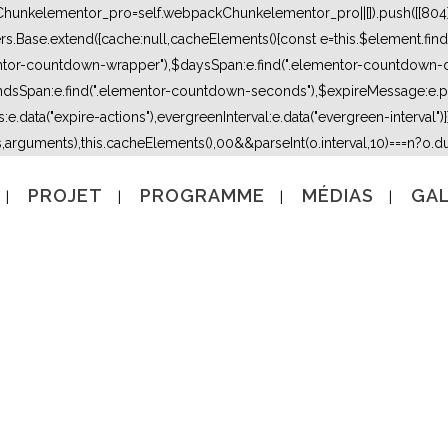
kChunkelementor_pro=self.webpackChunkelementor_pro||[]).push([[804],{
lers.Base.extend({cache:null,cacheElements(){const e=this.$element.fi
mentor-countdown-wrapper"),$daysSpan:e.find(".elementor-countdown-
dsSpan:e.find(".elementor-countdown-seconds"),$expireMessage:e.par
e.data("expire-actions"),evergreenInterval:e.data("evergreen-interval")}}}
s,arguments),this.cacheElements(),0
0&&parseInt(o.interval,10)===n?o.due
PROJET
PROGRAMME
MÉDIAS
GAL