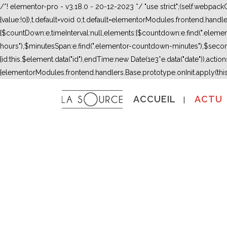
/*! elementor-pro - v3.18.0 - 20-12-2023 */ "use strict";(self.webpac
{value:!0}),t.default=void 0;t.default=elementorModules.frontend.hand
{$countDown:e,timeInterval:null,elements:{$countdown:e.find(".ele
hours"),$minutesSpan:e.find(".elementor-countdown-minutes"),$secon
{id:this.$element.data("id"),endTime:new Date(1e3*e.data("date")),actions:
{elementorModules.frontend.handlers.Base.prototype.onInit.apply(thi
ACCUEIL
ACTU