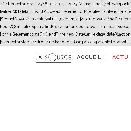
/*! elementor-pro - v3.18.0 - 20-12-2023 */ "use strict";(self.webpac
{value:!0}),t.default=void 0;t.default=elementorModules.frontend.hand
{$countDown:e,timeInterval:null,elements:{$countdown:e.find(".ele
hours"),$minutesSpan:e.find(".elementor-countdown-minutes"),$secon
{id:this.$element.data("id"),endTime:new Date(1e3*e.data("date")),actions:
{elementorModules.frontend.handlers.Base.prototype.onInit.apply(thi
ACCUEIL
ACTU