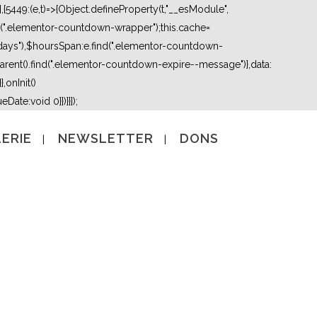
5449:(e,t)=>{Object.defineProperty(t,"__esModule",
nd(".elementor-countdown-wrapper");this.cache=
days"),$hoursSpan:e.find(".elementor-countdown-
ent().find(".elementor-countdown-expire--message")},data:
,onInit()
Date:void 0}})}}]);
ERIE
NEWSLETTER
DONS