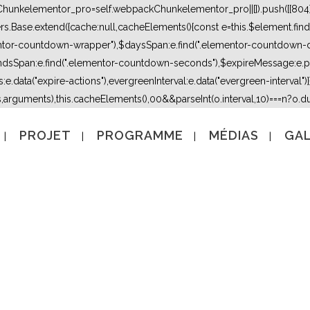
kChunkelementor_pro=self.webpackChunkelementor_pro||[]).push([[804],{
lers.Base.extend({cache:null,cacheElements(){const e=this.$element.fi
mentor-countdown-wrapper"),$daysSpan:e.find(".elementor-countdown-
dsSpan:e.find(".elementor-countdown-seconds"),$expireMessage:e.par
e.data("expire-actions"),evergreenInterval:e.data("evergreen-interval")}}}
s,arguments),this.cacheElements(),0
0&&parseInt(o.interval,10)===n?o.due
PROJET
PROGRAMME
MÉDIAS
GAL