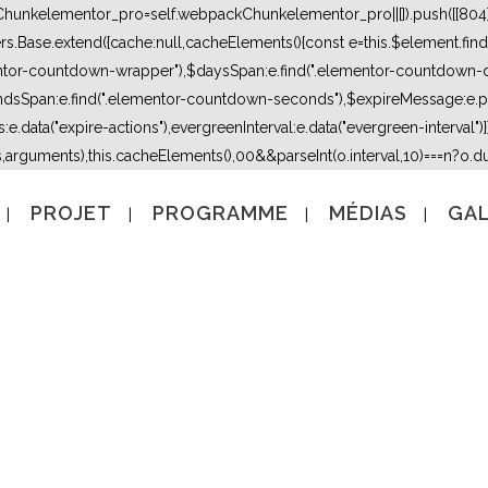
kChunkelementor_pro=self.webpackChunkelementor_pro||[]).push([[804],{
lers.Base.extend({cache:null,cacheElements(){const e=this.$element.fi
mentor-countdown-wrapper"),$daysSpan:e.find(".elementor-countdown-
dsSpan:e.find(".elementor-countdown-seconds"),$expireMessage:e.par
e.data("expire-actions"),evergreenInterval:e.data("evergreen-interval")}}}
s,arguments),this.cacheElements(),0
0&&parseInt(o.interval,10)===n?o.due
PROJET
PROGRAMME
MÉDIAS
GAL