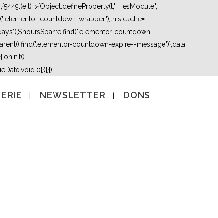
5449:(e,t)=>{Object.defineProperty(t,"__esModule",
nd(".elementor-countdown-wrapper");this.cache=
days"),$hoursSpan:e.find(".elementor-countdown-
ent().find(".elementor-countdown-expire--message")},data:
,onInit()
Date:void 0}})}}]);
ERIE
NEWSLETTER
DONS