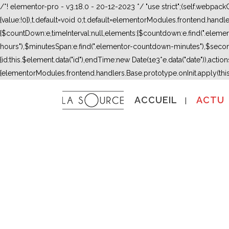
/*! elementor-pro - v3.18.0 - 20-12-2023 */ "use strict";(self.webpac
{value:!0}),t.default=void 0;t.default=elementorModules.frontend.hand
{$countDown:e,timeInterval:null,elements:{$countdown:e.find(".ele
hours"),$minutesSpan:e.find(".elementor-countdown-minutes"),$secon
{id:this.$element.data("id"),endTime:new Date(1e3*e.data("date")),actions:
{elementorModules.frontend.handlers.Base.prototype.onInit.apply(thi
ACCUEIL
ACTU