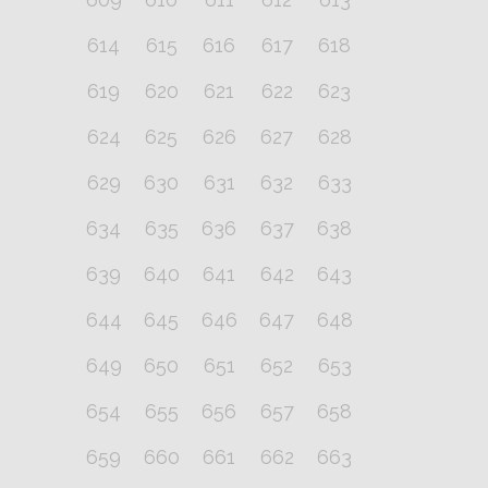
614
615
616
617
618
619
620
621
622
623
624
625
626
627
628
629
630
631
632
633
634
635
636
637
638
639
640
641
642
643
644
645
646
647
648
649
650
651
652
653
654
655
656
657
658
659
660
661
662
663