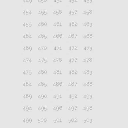
454
455
456
457
458
459
460
461
462
463
464
465
466
467
468
469
470
471
472
473
474
475
476
477
478
479
480
481
482
483
484
485
486
487
488
489
490
491
492
493
494
495
496
497
498
499
500
501
502
503