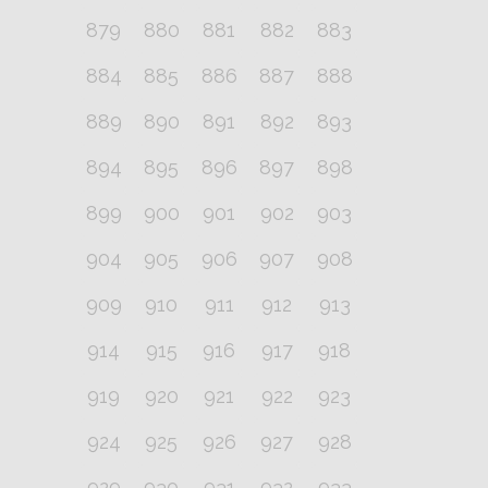
879
880
881
882
883
884
885
886
887
888
889
890
891
892
893
894
895
896
897
898
899
900
901
902
903
904
905
906
907
908
909
910
911
912
913
914
915
916
917
918
919
920
921
922
923
924
925
926
927
928
929
930
931
932
933