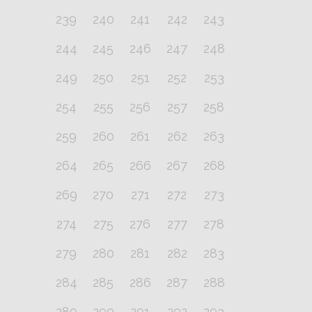
239
240
241
242
243
244
245
246
247
248
249
250
251
252
253
254
255
256
257
258
259
260
261
262
263
264
265
266
267
268
269
270
271
272
273
274
275
276
277
278
279
280
281
282
283
284
285
286
287
288
289
290
291
292
293