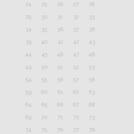
24
25
26
27
28
29
30
31
32
33
34
35
36
37
38
39
40
41
42
43
44
45
46
47
48
49
50
51
52
53
54
55
56
57
58
59
60
61
62
63
64
65
66
67
68
69
70
71
72
73
74
75
76
77
78