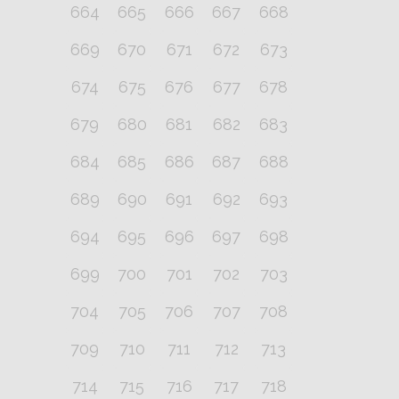
664
665
666
667
668
669
670
671
672
673
674
675
676
677
678
679
680
681
682
683
684
685
686
687
688
689
690
691
692
693
694
695
696
697
698
699
700
701
702
703
704
705
706
707
708
709
710
711
712
713
714
715
716
717
718