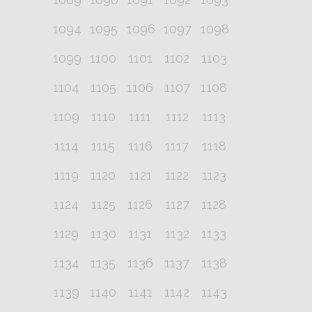
1094
1095
1096
1097
1098
1099
1100
1101
1102
1103
1104
1105
1106
1107
1108
1109
1110
1111
1112
1113
1114
1115
1116
1117
1118
1119
1120
1121
1122
1123
1124
1125
1126
1127
1128
1129
1130
1131
1132
1133
1134
1135
1136
1137
1138
1139
1140
1141
1142
1143