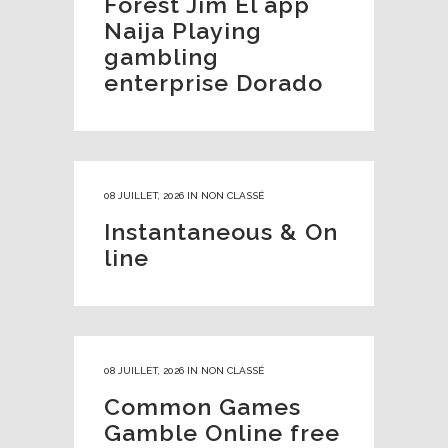
Forest Jim El app
Naija Playing
gambling
enterprise Dorado
08 JUILLET, 2026
IN
NON CLASSÉ
Instantaneous & On
line
08 JUILLET, 2026
IN
NON CLASSÉ
Common Games
Gamble Online free