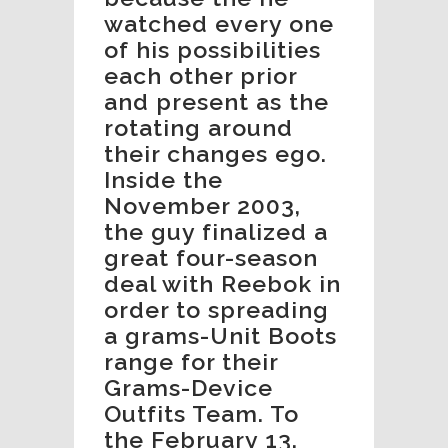
watched every one
of his possibilities
each other prior
and present as the
rotating around
their changes ego.
Inside the
November 2003,
the guy finalized a
great four-season
deal with Reebok in
order to spreading
a grams-Unit Boots
range for their
Grams-Device
Outfits Team. To
the February 13,