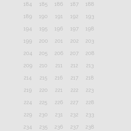
184
185
186
187
188
189
190
191
192
193
194
195
196
197
198
199
200
201
202
203
204
205
206
207
208
209
210
211
212
213
214
215
216
217
218
219
220
221
222
223
224
225
226
227
228
229
230
231
232
233
234
235
236
237
238