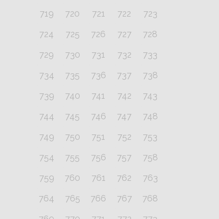
719
720
721
722
723
724
725
726
727
728
729
730
731
732
733
734
735
736
737
738
739
740
741
742
743
744
745
746
747
748
749
750
751
752
753
754
755
756
757
758
759
760
761
762
763
764
765
766
767
768
769
770
771
772
773