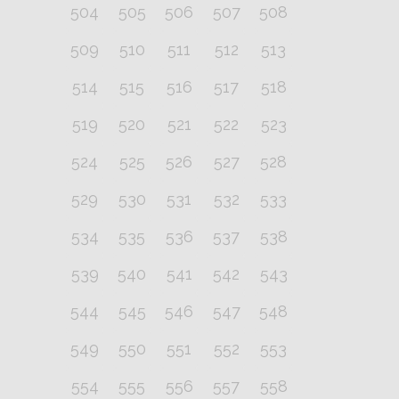
504
505
506
507
508
509
510
511
512
513
514
515
516
517
518
519
520
521
522
523
524
525
526
527
528
529
530
531
532
533
534
535
536
537
538
539
540
541
542
543
544
545
546
547
548
549
550
551
552
553
554
555
556
557
558