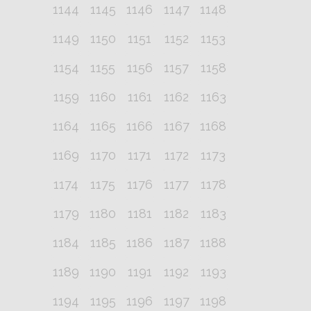
1144
1145
1146
1147
1148
1149
1150
1151
1152
1153
1154
1155
1156
1157
1158
1159
1160
1161
1162
1163
1164
1165
1166
1167
1168
1169
1170
1171
1172
1173
1174
1175
1176
1177
1178
1179
1180
1181
1182
1183
1184
1185
1186
1187
1188
1189
1190
1191
1192
1193
1194
1195
1196
1197
1198