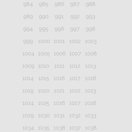
984
985
986
987
988
989
990
991
992
993
994
995
996
997
998
999
1000
1001
1002
1003
1004
1005
1006
1007
1008
1009
1010
1011
1012
1013
1014
1015
1016
1017
1018
1019
1020
1021
1022
1023
1024
1025
1026
1027
1028
1029
1030
1031
1032
1033
1034
1035
1036
1037
1038