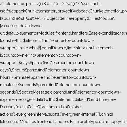
/*! elementor-pro - v3.18.0 - 20-12-2023 */ "use strict";
(self.webpackChunkelementor_pro=self.webpackChunkelementor_pro
[]).push([[804],{5449:(e,t)=>{Object.defineProperty(t,"__esModule",
{value:!0}),t.default=void
0;t.default=elementorModules.frontend.handlers.Base.extend({cache:n
{const e=this.$element.find(".elementor-countdown-
wrapper");this.cache={$countDown:e,timeInterval:null,elements:
{$countdown:e.find(".elementor-countdown-
wrapper"),$daysSpan:e.find(".elementor-countdown-
days"),$hoursSpan:e.find(".elementor-countdown-
hours"),$minutesSpan:e.find(".elementor-countdown-
minutes"),$secondsSpan:e.find(".elementor-countdown-
seconds"),$expireMessage:e.parent().find(".elementor-countdown-
expire--message")},data:{id:this.$element.data("id"),endTime:new
Date(1e3*e.data("date")),actions:e.data("expire-
actions"),evergreenInterval:e.data("evergreen-interval")}}},onInit()
{elementorModules.frontend.handlers.Base.prototype.onInit.apply(thi