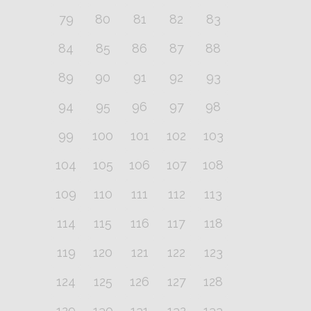
79
80
81
82
83
84
85
86
87
88
89
90
91
92
93
94
95
96
97
98
99
100
101
102
103
104
105
106
107
108
109
110
111
112
113
114
115
116
117
118
119
120
121
122
123
124
125
126
127
128
129
130
131
132
133