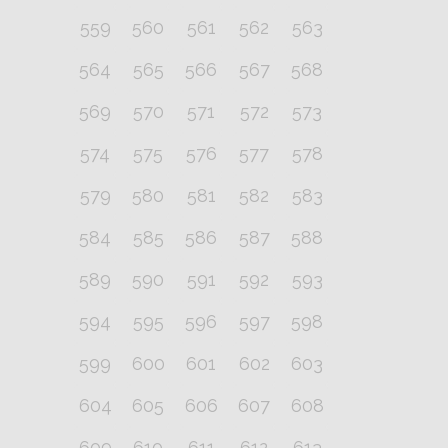
559
560
561
562
563
564
565
566
567
568
569
570
571
572
573
574
575
576
577
578
579
580
581
582
583
584
585
586
587
588
589
590
591
592
593
594
595
596
597
598
599
600
601
602
603
604
605
606
607
608
609
610
611
612
613