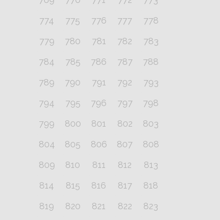
774
775
776
777
778
779
780
781
782
783
784
785
786
787
788
789
790
791
792
793
794
795
796
797
798
799
800
801
802
803
804
805
806
807
808
809
810
811
812
813
814
815
816
817
818
819
820
821
822
823