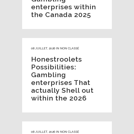
enterprises within
the Canada 2025
08 JUILLET, 2026
IN
NON CLASSÉ
Honestroolets
Possibilities:
Gambling
enterprises That
actually Shell out
within the 2026
08 JUILLET, 2026
IN
NON CLASSÉ