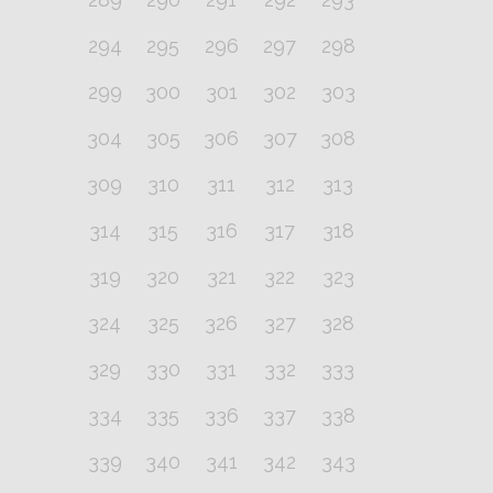
294
295
296
297
298
299
300
301
302
303
304
305
306
307
308
309
310
311
312
313
314
315
316
317
318
319
320
321
322
323
324
325
326
327
328
329
330
331
332
333
334
335
336
337
338
339
340
341
342
343