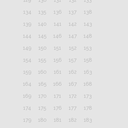
134
135
136
137
138
139
140
141
142
143
144
145
146
147
148
149
150
151
152
153
154
155
156
157
158
159
160
161
162
163
164
165
166
167
168
169
170
171
172
173
174
175
176
177
178
179
180
181
182
183