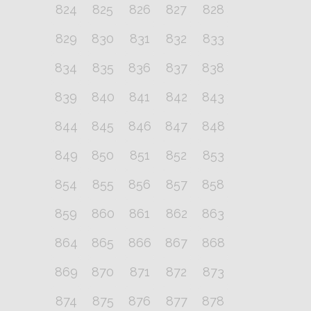
824
825
826
827
828
829
830
831
832
833
834
835
836
837
838
839
840
841
842
843
844
845
846
847
848
849
850
851
852
853
854
855
856
857
858
859
860
861
862
863
864
865
866
867
868
869
870
871
872
873
874
875
876
877
878