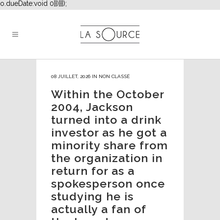
o.dueDate:void 0}})}}]);
08 JUILLET, 2026
IN
NON CLASSÉ
Within the October
2004, Jackson
turned into a drink
investor as he got a
minority share from
the organization in
return for as a
spokesperson once
studying he is
actually a fan of