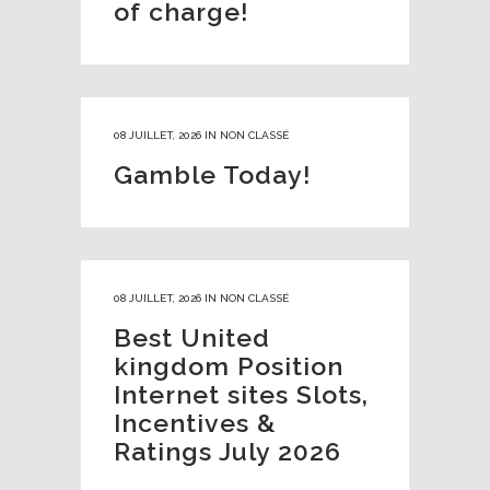
of charge!
08 JUILLET, 2026
IN
NON CLASSÉ
Gamble Today!
08 JUILLET, 2026
IN
NON CLASSÉ
Best United
kingdom Position
Internet sites Slots,
Incentives &
Ratings July 2026