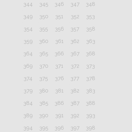
344
345
346
347
348
349
350
351
352
353
354
355
356
357
358
359
360
361
362
363
364
365
366
367
368
369
370
371
372
373
374
375
376
377
378
379
380
381
382
383
384
385
386
387
388
389
390
391
392
393
394
395
396
397
398