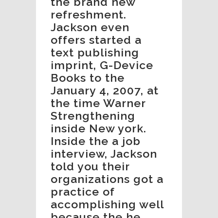
the brand new
refreshment.
Jackson even
offers started a
text publishing
imprint, G-Device
Books to the
January 4, 2007, at
the time Warner
Strengthening
inside New york.
Inside the a job
interview, Jackson
told you their
organizations got a
practice of
accomplishing well
because the he