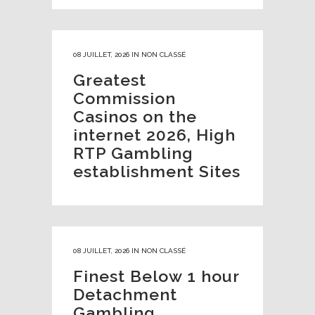
08 JUILLET, 2026
IN
NON CLASSÉ
Greatest
Commission
Casinos on the
internet 2026, High
RTP Gambling
establishment Sites
08 JUILLET, 2026
IN
NON CLASSÉ
Finest Below 1 hour
Detachment
Gambling