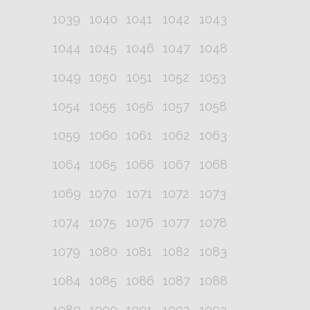
1039
1040
1041
1042
1043
1044
1045
1046
1047
1048
1049
1050
1051
1052
1053
1054
1055
1056
1057
1058
1059
1060
1061
1062
1063
1064
1065
1066
1067
1068
1069
1070
1071
1072
1073
1074
1075
1076
1077
1078
1079
1080
1081
1082
1083
1084
1085
1086
1087
1088
1089
1090
1091
1092
1093