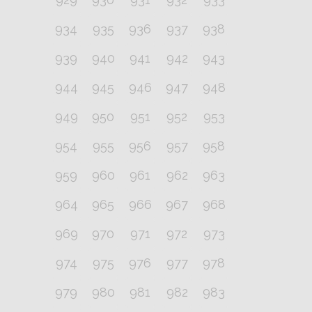
934
935
936
937
938
939
940
941
942
943
944
945
946
947
948
949
950
951
952
953
954
955
956
957
958
959
960
961
962
963
964
965
966
967
968
969
970
971
972
973
974
975
976
977
978
979
980
981
982
983