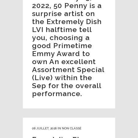
2022, 50 Penny is a
surprise artist on
the Extremely Dish
LVI halftime tell
you, choosing a
good Primetime
Emmy Award to
own An excellent
Assortment Special
(Live) within the
Sep for the overall
performance.
08 JUILLET, 2026
IN
NON CLASSÉ