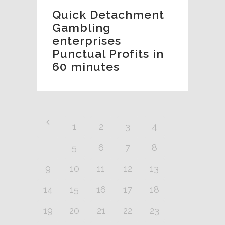
Quick Detachment
Gambling
enterprises
Punctual Profits in
60 minutes
1
2
3
4
5
6
7
8
9
10
11
12
13
14
15
16
17
18
19
20
21
22
23