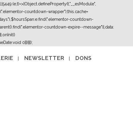
5449:(e,t)=>{Object.defineProperty(t,"__esModule",
nd(".elementor-countdown-wrapper");this.cache=
days"),$hoursSpan:e.find(".elementor-countdown-
ent().find(".elementor-countdown-expire--message")},data:
,onInit()
Date:void 0}})}}]);
ERIE
NEWSLETTER
DONS