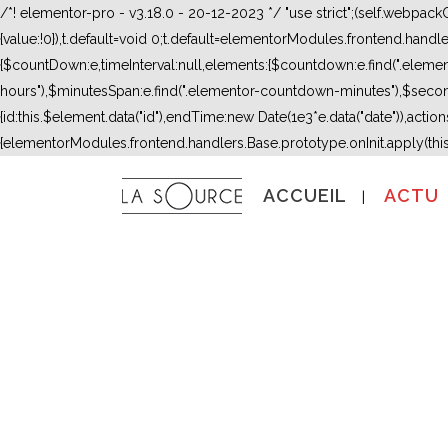
/*! elementor-pro - v3.18.0 - 20-12-2023 */ "use strict";(self.webpac
{value:!0}),t.default=void 0;t.default=elementorModules.frontend.hand
{$countDown:e,timeInterval:null,elements:{$countdown:e.find(".ele
hours"),$minutesSpan:e.find(".elementor-countdown-minutes"),$secon
{id:this.$element.data("id"),endTime:new Date(1e3*e.data("date")),actions:
{elementorModules.frontend.handlers.Base.prototype.onInit.apply(thi
ACCUEIL
ACTU