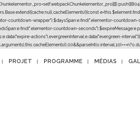
kChunkelementor_pro=self.webpackChunkelementor_pro||[]).push([[804],{
lers.Base.extend({cache:null,cacheElements(){const e=this.$element.fi
mentor-countdown-wrapper"),$daysSpan:e.find(".elementor-countdown-
dsSpan:e.find(".elementor-countdown-seconds"),$expireMessage:e.par
e.data("expire-actions"),evergreenInterval:e.data("evergreen-interval")}}}
s,arguments),this.cacheElements(),0
0&&parseInt(o.interval,10)===n?o.due
PROJET
PROGRAMME
MÉDIAS
GAL